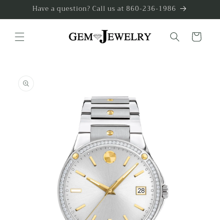
Skip to
Have a question? Call us at 860-236-1986
content
Cart
Skip to
product
information