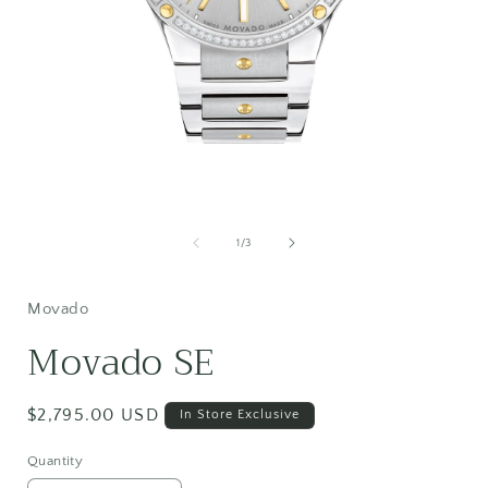
Open
media
1
of
1
/
3
in
i
modal
Movado
Movado SE
Regular
$2,795.00 USD
In Store Exclusive
price
Quantity
Quantity