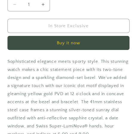
Decrease
Increase
quantity
quantity
for
for
Movado
Movado
In Store Exclusive
SE
SE
Buy it now
Sophisticated elegance meets sporty style. This stunning
watch makes a chic statement piece with its two-tone
design and a sparkling diamond-set bezel. We’ve added
a signature touch with our iconic dot motif displayed in
gleaming yellow gold PVD at 12 o’clock and in concave
accents at the bezel and bracelet. The 41mm stainless
steel case frames a stunning silver-toned sunray dial
outfitted with anti-reflective sapphire crystal, a date
window, and Swiss Super-LumiNova® hands, hour