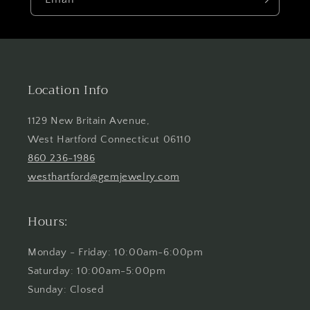
Location Info
1129 New Britain Avenue,
West Hartford Connecticut 06110
860 236-1986
westhartford@gemjewelry.com
Hours:
Monday - Friday: 10:00am-6:00pm
Saturday: 10:00am-5:00pm
Sunday: Closed