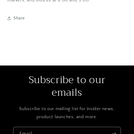
markers, and indices at 6:00 and 9:00.
Share
Subscribe to our
emails
Subscribe to our mailing list for insider news,
product launches, and more.
Email