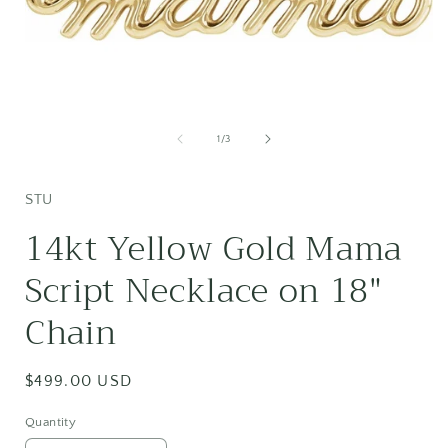
Open
media
1
of
1
/
3
in
i
modal
STU
14kt Yellow Gold Mama
Script Necklace on 18"
Chain
Regular
$499.00 USD
price
Quantity
Quantity