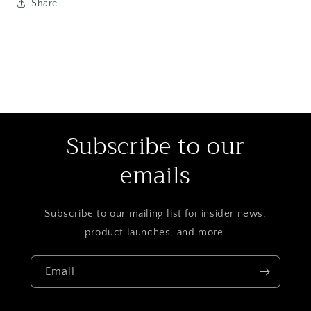
Share
Subscribe to our
emails
Subscribe to our mailing list for insider news,
product launches, and more.
Email