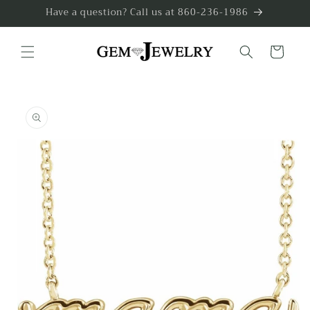
Skip to
Have a question? Call us at 860-236-1986
content
Cart
Skip to
product
information