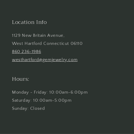
Location Info
1129 New Britain Avenue,
West Hartford Connecticut 06110
860 236-1986
westhartford@gemjewelry.com
Hours:
Monday - Friday: 10:00am-6:00pm
Saturday: 10:00am-5:00pm
Sunday: Closed