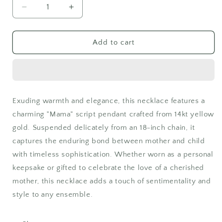
Decrease
Increase
quantity
quantity
for
for
14kt
14kt
Add to cart
Yellow
Yellow
Gold
Gold
Mama
Mama
Script
Script
Necklace
Necklace
Exuding warmth and elegance, this necklace features a
on
on
charming "Mama" script pendant crafted from 14kt yellow
18&quot;
18&quot;
Chain
Chain
gold. Suspended delicately from an 18-inch chain, it
captures the enduring bond between mother and child
with timeless sophistication. Whether worn as a personal
keepsake or gifted to celebrate the love of a cherished
mother, this necklace adds a touch of sentimentality and
style to any ensemble.